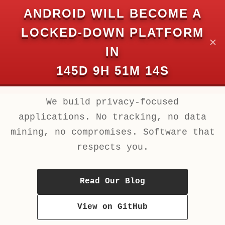
Chuk Development
ANDROID WILL BECOME A
Private and Secure. Always.
LOCKED-DOWN PLATFORM
✕
IN
Chuk Development
145D 9H 51M 14S
Private and Secure. Always.
We build privacy-focused
applications. No tracking, no data
mining, no compromises. Software that
respects you.
Read Our Blog
View on GitHub