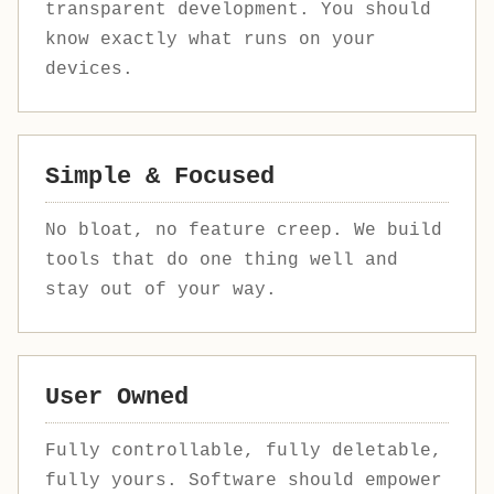
transparent development. You should
know exactly what runs on your
devices.
Simple & Focused
No bloat, no feature creep. We build
tools that do one thing well and
stay out of your way.
User Owned
Fully controllable, fully deletable,
fully yours. Software should empower