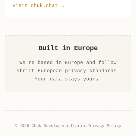
Visit chuk.chat →
Built in Europe
We're based in Europe and follow
strict European privacy standards.
Your data stays yours.
© 2026 Chuk Development
Imprint
Privacy Policy