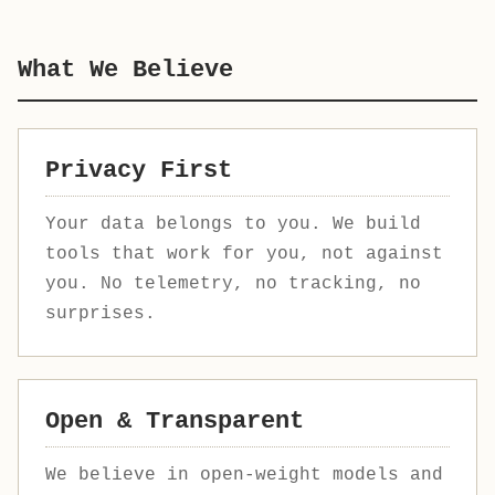
What We Believe
Privacy First
Your data belongs to you. We build
tools that work for you, not against
you. No telemetry, no tracking, no
surprises.
Open & Transparent
We believe in open-weight models and