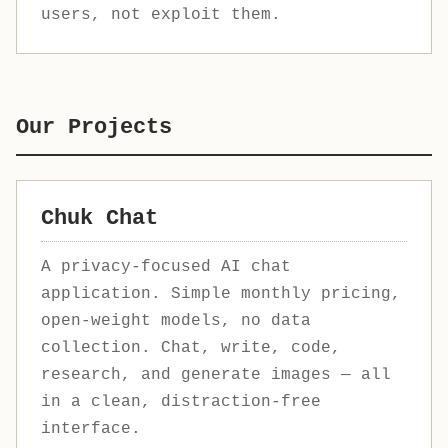
users, not exploit them.
Our Projects
Chuk Chat
A privacy-focused AI chat
application. Simple monthly pricing,
open-weight models, no data
collection. Chat, write, code,
research, and generate images — all
in a clean, distraction-free
interface.