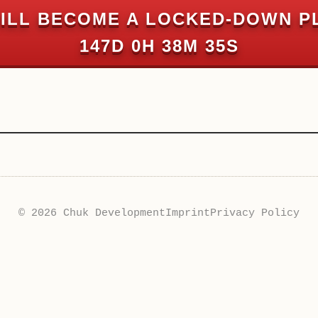
ILL BECOME A LOCKED-DOWN P
147D 0H 38M 35S
© 2026 Chuk Development
Imprint
Privacy Policy