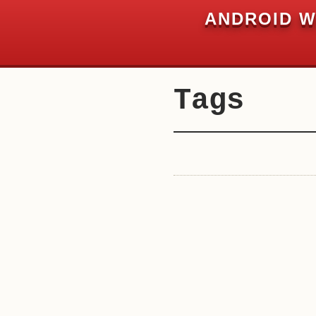
Chuk Development
ANDROID W
Private and Secure. Always.
Tags